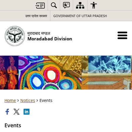
उत्तर प्रदेश सरकार
GOVERNMENT OF UTTAR PRADESH
मुरादाबाद मण्डल
Moradabad Division
Home
Notices
Events
Events