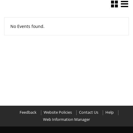
No Events found.
Feedback
Website Policies
Contact Us
Help
Web Information Manager